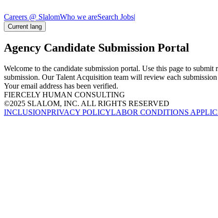
Careers @ Slalom
Who we are
Search Jobs
|
Current lang
Agency Candidate Submission Portal
Welcome to the candidate submission portal. Use this page to submit r
submission. Our Talent Acquisition team will review each submission a
Your email address has been verified.
FIERCELY HUMAN CONSULTING
©2025 SLALOM, INC. ALL RIGHTS RESERVED
INCLUSION
PRIVACY POLICY
LABOR CONDITIONS APPLIC