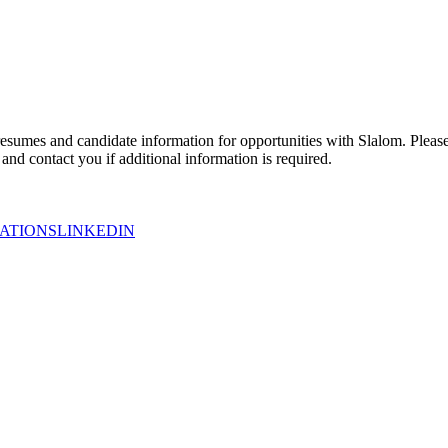
esumes and candidate information for opportunities with Slalom. Please 
nd contact you if additional information is required.
ATIONS
LINKEDIN