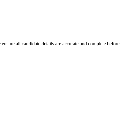
ensure all candidate details are accurate and complete before