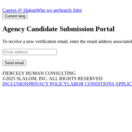
Careers @ Slalom
Who we are
Search Jobs
|
Current lang
Agency Candidate Submission Portal
To receive a new verification email, enter the email address associat
Send email
FIERCELY HUMAN CONSULTING
©2025 SLALOM, INC. ALL RIGHTS RESERVED
INCLUSION
PRIVACY POLICY
LABOR CONDITIONS APPLIC