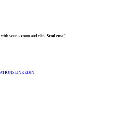
ed with your account and click
Send email
ATIONS
LINKEDIN