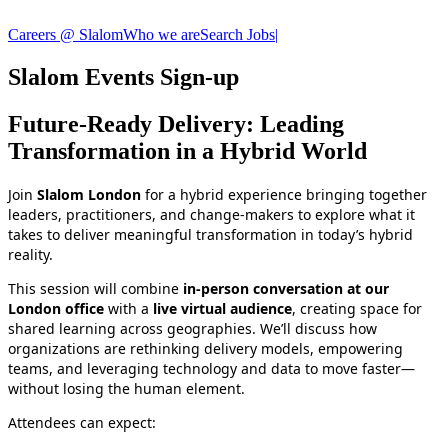
Careers @ Slalom
Who we are
Search Jobs
|
Slalom Events Sign-up
Future‑Ready Delivery: Leading
Transformation in a Hybrid World
Join
Slalom London
for a hybrid experience bringing together
leaders, practitioners, and change‑makers to explore what it
takes to deliver meaningful transformation in today’s hybrid
reality.
This session will combine
in‑person conversation at our
London office
with a
live virtual audience
, creating space for
shared learning across geographies. We’ll discuss how
organizations are rethinking delivery models, empowering
teams, and leveraging technology and data to move faster—
without losing the human element.
Attendees can expect: