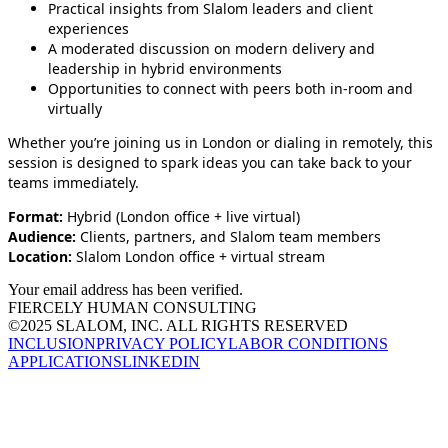
Practical insights from Slalom leaders and client
experiences
A moderated discussion on modern delivery and
leadership in hybrid environments
Opportunities to connect with peers both in‑room and
virtually
Whether you’re joining us in London or dialing in remotely, this
session is designed to spark ideas you can take back to your
teams immediately.
Format:
Hybrid (London office + live virtual)
Audience:
Clients, partners, and Slalom team members
Location:
Slalom London office + virtual stream
Your email address has been verified.
FIERCELY HUMAN CONSULTING
©2025 SLALOM, INC. ALL RIGHTS RESERVED
INCLUSION
PRIVACY POLICY
LABOR CONDITIONS
APPLICATIONS
LINKEDIN