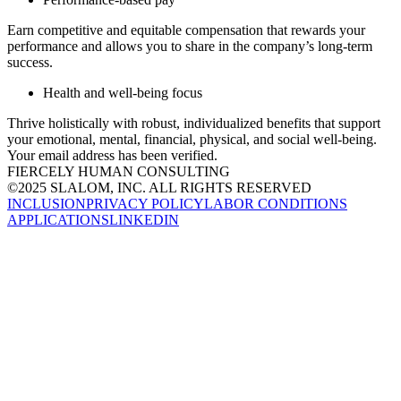
Earn competitive and equitable compensation that rewards your
performance and allows you to share in the company’s long-term
success.​
Health and well-being focus
Thrive holistically with robust, individualized benefits that support
your emotional, mental, financial, physical, and social well-being.​
Your email address has been verified.
FIERCELY HUMAN CONSULTING
©2025 SLALOM, INC. ALL RIGHTS RESERVED
INCLUSION
PRIVACY POLICY
LABOR CONDITIONS
APPLICATIONS
LINKEDIN