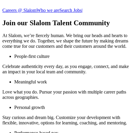
Careers @ Slalom
Who we are
Search Jobs
|
Join our Slalom Talent Community
At Slalom, we’re fiercely human. We bring our heads and hearts to
everything we do. Together, we shape the future by making dreams
come true for our customers and their customers around the world.
People-first culture
Celebrate authenticity every day, as you engage, connect, and make
an impact in your local team and community.​
Meaningful work
Love what you do. Pursue your passion with multiple career paths
across geographies. ​
Personal growth
Stay curious and dream big. Customize your development with
flexible, innovative, options for learning, coaching, and mentoring.
Performance-based pay